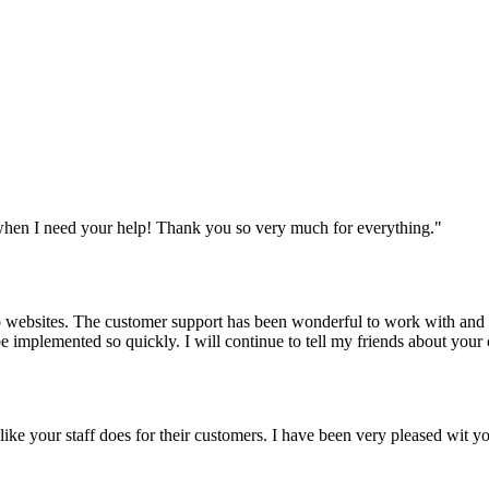
when I need your help! Thank you so very much for everything.
"
websites. The customer support has been wonderful to work with and mad
 be implemented so quickly. I will continue to tell my friends about yo
y like your staff does for their customers. I have been very pleased wit 