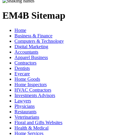
EM4B Sitemap
Home
Business & Finance
Computers & Technology
Digital Marketing
Accountants
Apparel Business
Contractors
Dentists
Eyecare
Home Goods
Home Inspectors
HVAC Contractors
Investments Advisors
Lawyers
Physicians
Restaurants
Veterinarians
Floral and Gifts Websites
Health & Medical
Home Services