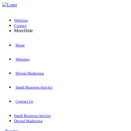
Websites
Contact
More
Hide
Home
Websites
Digital Marketing
Small Business Articles
Contact Us
Small Business Articles
Digital Marketing
Reorder