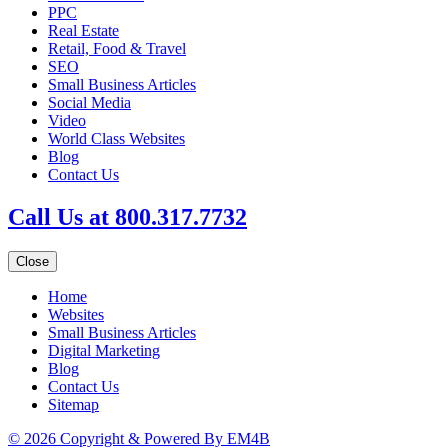
PPC
Real Estate
Retail, Food & Travel
SEO
Small Business Articles
Social Media
Video
World Class Websites
Blog
Contact Us
Call Us at 800.317.7732
Close
Home
Websites
Small Business Articles
Digital Marketing
Blog
Contact Us
Sitemap
© 2026 Copyright & Powered By EM4B