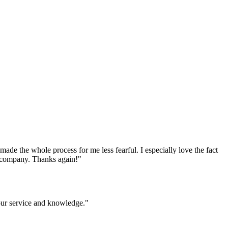
e the whole process for me less fearful. I especially love the fact
ur company. Thanks again!
"
your service and knowledge.
"