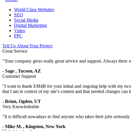
World Class Websites
SEO
Social Media
Digital Marketing
Video
PPC
Tell Us About Your Project
Great Service
"
Your company gives really great service and support. Always there 
-
Sage
,
Tucson, AZ
Customer Support
"
I want to thank EM4B for your initial and ongoing help with my two 
that I am in control of my site’s content and that needed changes can
-
Brian,
Ogden, UT
Very Knowledeable
"
It is difficult nowadays to find anyone who takes their jobs seriousl
-
Mike M.
,
Kingston, New York