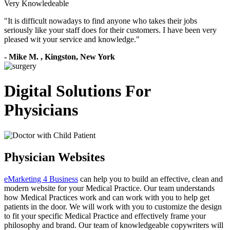
Very Knowledeable
"
It is difficult nowadays to find anyone who takes their jobs
seriously like your staff does for their customers. I have been very
pleased wit your service and knowledge.
"
-
Mike M.
,
Kingston, New York
Digital Solutions For
Physicians
Physician Websites
eMarketing 4 Business
can help you to build an effective, clean and
modern website for your Medical Practice. Our team understands
how Medical Practices work and can work with you to help get
patients in the door. We will work with you to customize the design
to fit your specific Medical Practice and effectively frame your
philosophy and brand. Our team of knowledgeable copywriters will