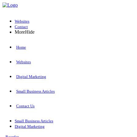
Websites
Contact
More
Hide
Home
Websites
Digital Marketing
Small Business Articles
Contact Us
Small Business Articles
Digital Marketing
Reorder