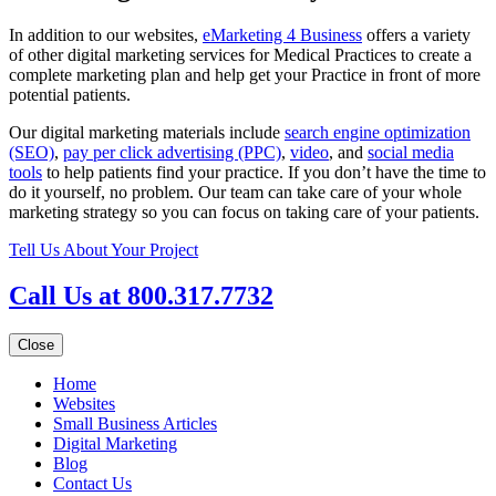
In addition to our websites,
eMarketing 4 Business
offers a variety
of other digital marketing services for Medical Practices to create a
complete marketing plan and help get your Practice in front of more
potential patients.
Our digital marketing materials include
search engine optimization
(SEO)
,
pay per click advertising (PPC)
,
video
, and
social media
tools
to help patients find your practice. If you don’t have the time to
do it yourself, no problem. Our team can take care of your whole
marketing strategy so you can focus on taking care of your patients.
Tell Us About Your Project
Call Us at 800.317.7732
Close
Home
Websites
Small Business Articles
Digital Marketing
Blog
Contact Us