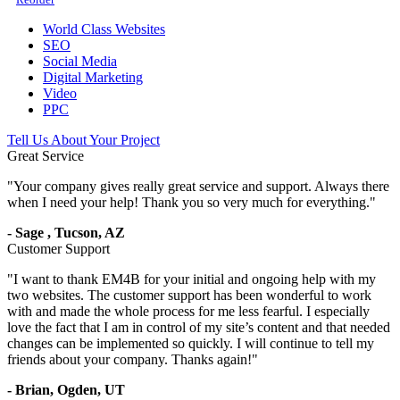
World Class Websites
SEO
Social Media
Digital Marketing
Video
PPC
Tell Us About Your Project
Great Service
"
Your company gives really great service and support. Always there
when I need your help! Thank you so very much for everything.
"
-
Sage
,
Tucson, AZ
Customer Support
"
I want to thank EM4B for your initial and ongoing help with my
two websites. The customer support has been wonderful to work
with and made the whole process for me less fearful. I especially
love the fact that I am in control of my site’s content and that needed
changes can be implemented so quickly. I will continue to tell my
friends about your company. Thanks again!
"
-
Brian,
Ogden, UT