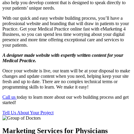
also help you develop content that is designed to speak directly to
your patients’ unique needs.
With our quick and easy website building process, you’ll have a
professional website and branding that will draw in patients to your
Practice. Get your Medical Practice online fast with eMarketing 4
Business, so you can spend less time worrying about your digital
presence and more time offering exceptional care and services to
your patients.
A designer made website with expertly written content for your
Medical Practice.
Once your website is live, our team will be at your disposal to make
changes and update content when you need, helping keep your site
fresh and up to date. There are no complex technical terms or
programming skills to learn. We make it easy!
Call us
today to learn more about our web building process and get
started!
Tell Us About Your Project
Marketing Services for Physicians