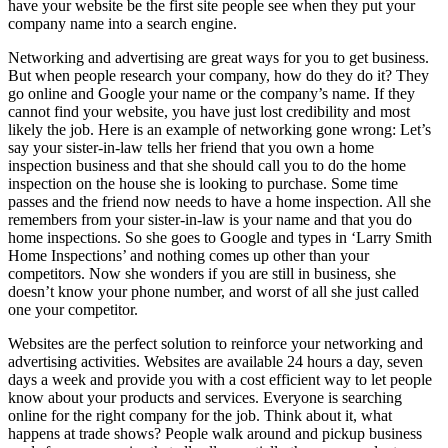
have your website be the first site people see when they put your
company name into a search engine.
Networking and advertising are great ways for you to get business.
But when people research your company, how do they do it? They
go online and Google your name or the company’s name. If they
cannot find your website, you have just lost credibility and most
likely the job. Here is an example of networking gone wrong: Let’s
say your sister-in-law tells her friend that you own a home
inspection business and that she should call you to do the home
inspection on the house she is looking to purchase. Some time
passes and the friend now needs to have a home inspection. All she
remembers from your sister-in-law is your name and that you do
home inspections. So she goes to Google and types in ‘Larry Smith
Home Inspections’ and nothing comes up other than your
competitors. Now she wonders if you are still in business, she
doesn’t know your phone number, and worst of all she just called
one your competitor.
Websites are the perfect solution to reinforce your networking and
advertising activities. Websites are available 24 hours a day, seven
days a week and provide you with a cost efficient way to let people
know about your products and services. Everyone is searching
online for the right company for the job. Think about it, what
happens at trade shows? People walk around and pickup business