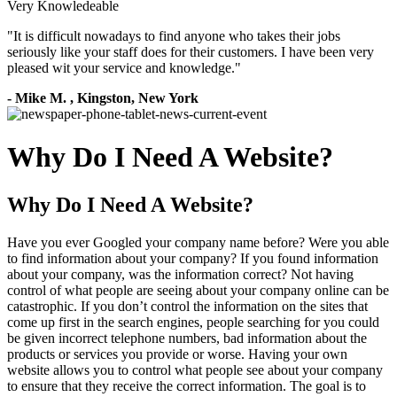
Very Knowledeable
"
It is difficult nowadays to find anyone who takes their jobs
seriously like your staff does for their customers. I have been very
pleased wit your service and knowledge.
"
-
Mike M.
,
Kingston, New York
Why Do I Need A Website?
Why Do I Need A Website?
Have you ever Googled your company name before? Were you able
to find information about your company? If you found information
about your company, was the information correct? Not having
control of what people are seeing about your company online can be
catastrophic. If you don’t control the information on the sites that
come up first in the search engines, people searching for you could
be given incorrect telephone numbers, bad information about the
products or services you provide or worse. Having your own
website allows you to control what people see about your company
to ensure that they receive the correct information. The goal is to