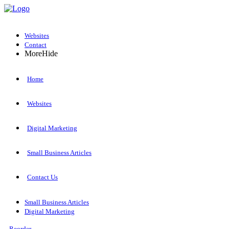
Websites
Contact
More
Hide
Home
Websites
Digital Marketing
Small Business Articles
Contact Us
Small Business Articles
Digital Marketing
Reorder