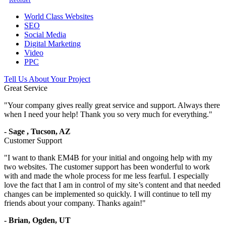
World Class Websites
SEO
Social Media
Digital Marketing
Video
PPC
Tell Us About Your Project
Great Service
"
Your company gives really great service and support. Always there
when I need your help! Thank you so very much for everything.
"
-
Sage
,
Tucson, AZ
Customer Support
"
I want to thank EM4B for your initial and ongoing help with my
two websites. The customer support has been wonderful to work
with and made the whole process for me less fearful. I especially
love the fact that I am in control of my site’s content and that needed
changes can be implemented so quickly. I will continue to tell my
friends about your company. Thanks again!
"
-
Brian,
Ogden, UT