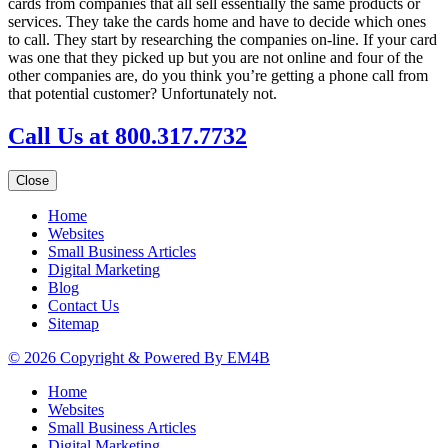
cards from companies that all sell essentially the same products or
services. They take the cards home and have to decide which ones
to call. They start by researching the companies on-line. If your card
was one that they picked up but you are not online and four of the
other companies are, do you think you’re getting a phone call from
that potential customer? Unfortunately not.
Call Us at 800.317.7732
Close
Home
Websites
Small Business Articles
Digital Marketing
Blog
Contact Us
Sitemap
© 2026 Copyright & Powered By EM4B
Home
Websites
Small Business Articles
Digital Marketing