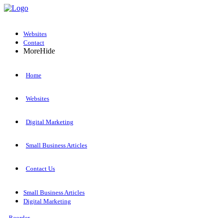
Websites
Contact
More
Hide
Home
Websites
Digital Marketing
Small Business Articles
Contact Us
Small Business Articles
Digital Marketing
Reorder