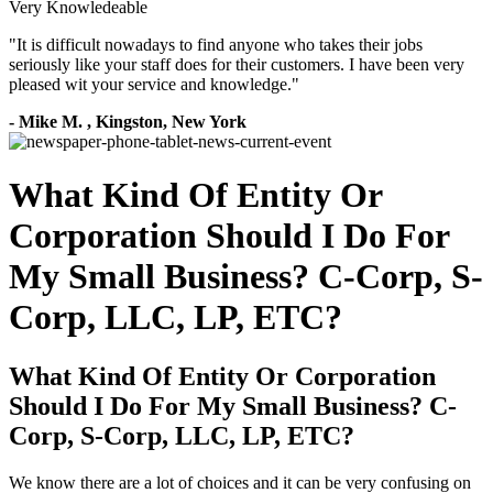
Very Knowledeable
"
It is difficult nowadays to find anyone who takes their jobs
seriously like your staff does for their customers. I have been very
pleased wit your service and knowledge.
"
-
Mike M.
,
Kingston, New York
What Kind Of Entity Or
Corporation Should I Do For
My Small Business? C-Corp, S-
Corp, LLC, LP, ETC?
What Kind Of Entity Or Corporation
Should I Do For My Small Business? C-
Corp, S-Corp, LLC, LP, ETC?
We know there are a lot of choices and it can be very confusing on