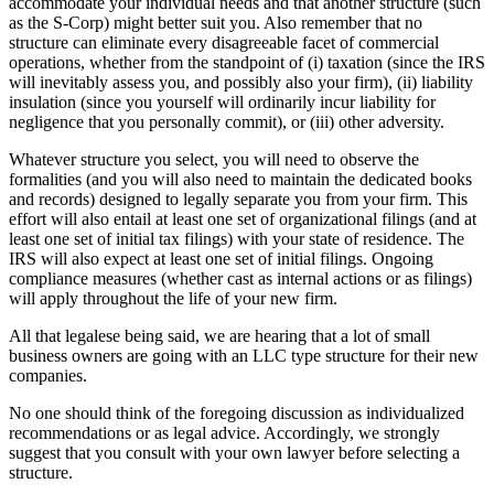
accommodate your individual needs and that another structure (such
as the S-Corp) might better suit you. Also remember that no
structure can eliminate every disagreeable facet of commercial
operations, whether from the standpoint of (i) taxation (since the IRS
will inevitably assess you, and possibly also your firm), (ii) liability
insulation (since you yourself will ordinarily incur liability for
negligence that you personally commit), or (iii) other adversity.
Whatever structure you select, you will need to observe the
formalities (and you will also need to maintain the dedicated books
and records) designed to legally separate you from your firm. This
effort will also entail at least one set of organizational filings (and at
least one set of initial tax filings) with your state of residence. The
IRS will also expect at least one set of initial filings. Ongoing
compliance measures (whether cast as internal actions or as filings)
will apply throughout the life of your new firm.
All that legalese being said, we are hearing that a lot of small
business owners are going with an LLC type structure for their new
companies.
No one should think of the foregoing discussion as individualized
recommendations or as legal advice. Accordingly, we strongly
suggest that you consult with your own lawyer before selecting a
structure.