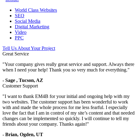
World Class Websites
SEO
Social Media
Digital Marketing
Video
PPC
Tell Us About Your Project
Great Service
"
Your company gives really great service and support. Always there
when I need your help! Thank you so very much for everything.
"
-
Sage
,
Tucson, AZ
Customer Support
"
I want to thank EM4B for your initial and ongoing help with my
two websites. The customer support has been wonderful to work
with and made the whole process for me less fearful. I especially
love the fact that I am in control of my site’s content and that needed
changes can be implemented so quickly. I will continue to tell my
friends about your company. Thanks again!
"
-
Brian,
Ogden, UT