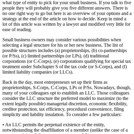
what type of entity to pick for your small business. If you talk to five
people they will probably give you five different answers. There is
no one right way to go but here is an overview of your options and a
strategy at the end of the article on how to decide. Keep in mind a
lot of this article was written by a lawyer and modified very little for
ease of reading.
Small business owners may consider various possibilities when
selecting a legal structure for his or her new business. The list of
possible structures includes (a) proprietorships, (b) co-partnerships
(or P/Ss), (c) limited partnerships (or LPs), (d) traditional
corporations (or C-Corps), (e) corporations qualifying for special tax
treatment under Subchapter S of the tax code (or S-Corps), and (f)
limited liability companies (or LLCs).
Back in the day, most entrepreneurs set up their firms as
proprietorships, S-Corps, C-Corps, LPs or P/Ss. Nowadays, though,
many of your colleagues opt to establish an LLC. Those colleagues
consider the LLC structure the preferred model to maximize (to the
extent legally possible) managerial discretion, economic flexibility,
creditor protection, tax efficiency, procedural convenience, filing
simplicity and liability insulation. To consider a few particulars:
• An LLC permits the perpetual existence of the entity,
notwithstanding the disaffiliation of a member (unlike the case of a