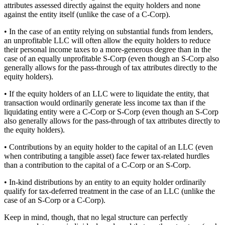
attributes assessed directly against the equity holders and none
against the entity itself (unlike the case of a C-Corp).
• In the case of an entity relying on substantial funds from lenders,
an unprofitable LLC will often allow the equity holders to reduce
their personal income taxes to a more-generous degree than in the
case of an equally unprofitable S-Corp (even though an S-Corp also
generally allows for the pass-through of tax attributes directly to the
equity holders).
• If the equity holders of an LLC were to liquidate the entity, that
transaction would ordinarily generate less income tax than if the
liquidating entity were a C-Corp or S-Corp (even though an S-Corp
also generally allows for the pass-through of tax attributes directly to
the equity holders).
• Contributions by an equity holder to the capital of an LLC (even
when contributing a tangible asset) face fewer tax-related hurdles
than a contribution to the capital of a C-Corp or an S-Corp.
• In-kind distributions by an entity to an equity holder ordinarily
qualify for tax-deferred treatment in the case of an LLC (unlike the
case of an S-Corp or a C-Corp).
Keep in mind, though, that no legal structure can perfectly