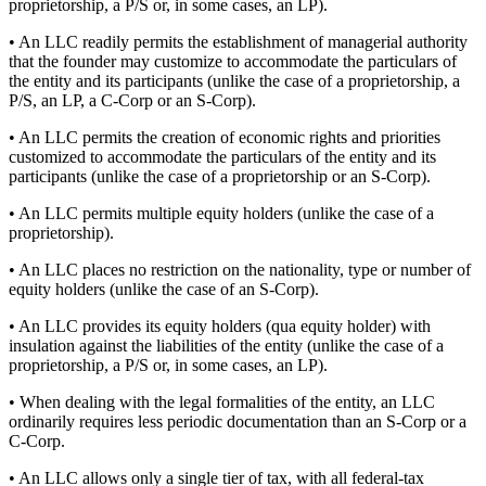
proprietorship, a P/S or, in some cases, an LP).
• An LLC readily permits the establishment of managerial authority
that the founder may customize to accommodate the particulars of
the entity and its participants (unlike the case of a proprietorship, a
P/S, an LP, a C-Corp or an S-Corp).
• An LLC permits the creation of economic rights and priorities
customized to accommodate the particulars of the entity and its
participants (unlike the case of a proprietorship or an S-Corp).
• An LLC permits multiple equity holders (unlike the case of a
proprietorship).
• An LLC places no restriction on the nationality, type or number of
equity holders (unlike the case of an S-Corp).
• An LLC provides its equity holders (qua equity holder) with
insulation against the liabilities of the entity (unlike the case of a
proprietorship, a P/S or, in some cases, an LP).
• When dealing with the legal formalities of the entity, an LLC
ordinarily requires less periodic documentation than an S-Corp or a
C-Corp.
• An LLC allows only a single tier of tax, with all federal-tax