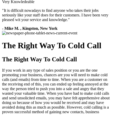
Very Knowledeable
"
It is difficult nowadays to find anyone who takes their jobs
seriously like your staff does for their customers. I have been very
pleased wit your service and knowledge.
"
-
Mike M.
,
Kingston, New York
The Right Way To Cold Call
The Right Way To Cold Call
If you work in any type of sales position or you are the one
promoting your business, chances are you will need to make cold
calls (and emails) from time to time. When you are a customer on
the receiving end of this, you can ended up feeling annoyed at the
way the person tried to push you into a sale and angry that they
wasted your valuable time. When you have had to make cold calls
and send unsolicited emails, you may have felt apprehensive about
doing so because of how you would be received and may have
avoided doing this as much as possible. However, cold calling is a
proven successful method of gaining new contacts, business