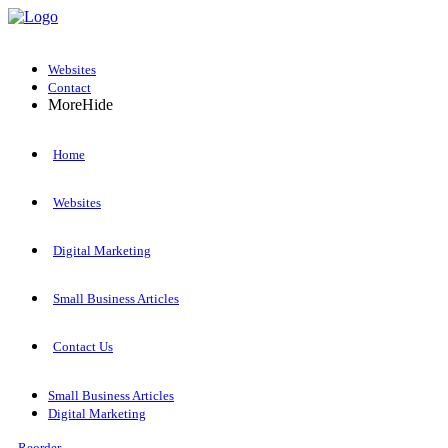
Websites
Contact
More
Hide
Home
Websites
Digital Marketing
Small Business Articles
Contact Us
Small Business Articles
Digital Marketing
Reorder