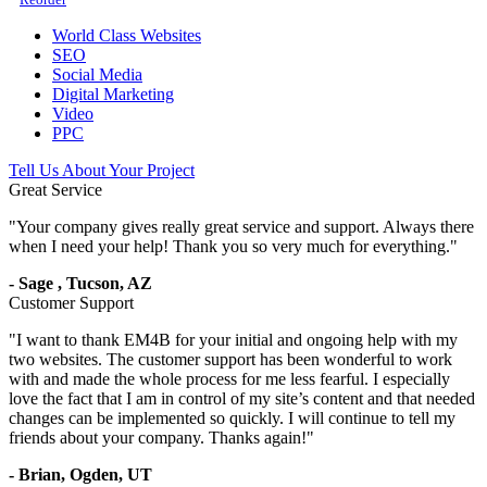
World Class Websites
SEO
Social Media
Digital Marketing
Video
PPC
Tell Us About Your Project
Great Service
"
Your company gives really great service and support. Always there
when I need your help! Thank you so very much for everything.
"
-
Sage
,
Tucson, AZ
Customer Support
"
I want to thank EM4B for your initial and ongoing help with my
two websites. The customer support has been wonderful to work
with and made the whole process for me less fearful. I especially
love the fact that I am in control of my site’s content and that needed
changes can be implemented so quickly. I will continue to tell my
friends about your company. Thanks again!
"
-
Brian,
Ogden, UT