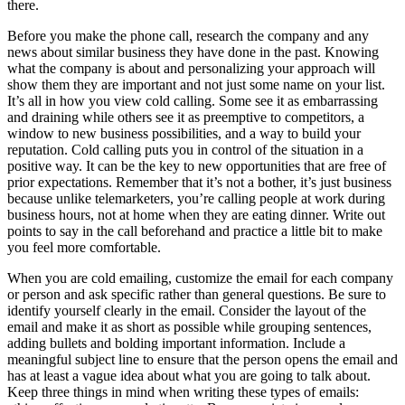
there.
Before you make the phone call, research the company and any
news about similar business they have done in the past. Knowing
what the company is about and personalizing your approach will
show them they are important and not just some name on your list.
It’s all in how you view cold calling. Some see it as embarrassing
and draining while others see it as preemptive to competitors, a
window to new business possibilities, and a way to build your
reputation. Cold calling puts you in control of the situation in a
positive way. It can be the key to new opportunities that are free of
prior expectations. Remember that it’s not a bother, it’s just business
because unlike telemarketers, you’re calling people at work during
business hours, not at home when they are eating dinner. Write out
points to say in the call beforehand and practice a little bit to make
you feel more comfortable.
When you are cold emailing, customize the email for each company
or person and ask specific rather than general questions. Be sure to
identify yourself clearly in the email. Consider the layout of the
email and make it as short as possible while grouping sentences,
adding bullets and bolding important information. Include a
meaningful subject line to ensure that the person opens the email and
has at least a vague idea about what you are going to talk about.
Keep three things in mind when writing these types of emails: