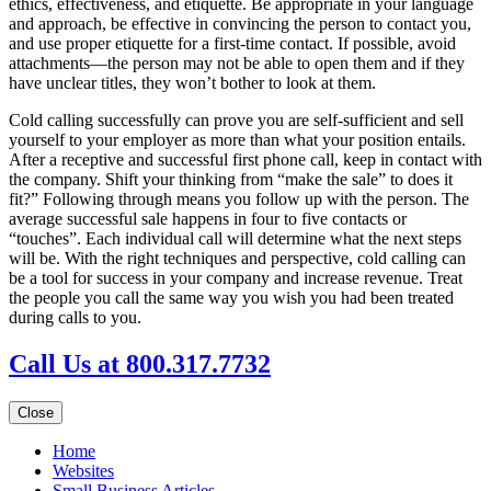
ethics, effectiveness, and etiquette. Be appropriate in your language
and approach, be effective in convincing the person to contact you,
and use proper etiquette for a first-time contact. If possible, avoid
attachments—the person may not be able to open them and if they
have unclear titles, they won’t bother to look at them.
Cold calling successfully can prove you are self-sufficient and sell
yourself to your employer as more than what your position entails.
After a receptive and successful first phone call, keep in contact with
the company. Shift your thinking from “make the sale” to does it
fit?” Following through means you follow up with the person. The
average successful sale happens in four to five contacts or
“touches”. Each individual call will determine what the next steps
will be. With the right techniques and perspective, cold calling can
be a tool for success in your company and increase revenue. Treat
the people you call the same way you wish you had been treated
during calls to you.
Call Us at 800.317.7732
Close
Home
Websites
Small Business Articles