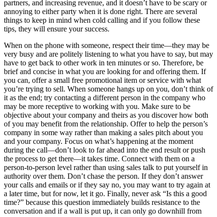
partners, and increasing revenue, and it doesn’t have to be scary or
annoying to either party when it is done right. There are several
things to keep in mind when cold calling and if you follow these
tips, they will ensure your success.
When on the phone with someone, respect their time—they may be
very busy and are politely listening to what you have to say, but may
have to get back to other work in ten minutes or so. Therefore, be
brief and concise in what you are looking for and offering them. If
you can, offer a small free promotional item or service with what
you’re trying to sell. When someone hangs up on you, don’t think of
it as the end; try contacting a different person in the company who
may be more receptive to working with you. Make sure to be
objective about your company and theirs as you discover how both
of you may benefit from the relationship. Offer to help the person’s
company in some way rather than making a sales pitch about you
and your company. Focus on what’s happening at the moment
during the call—don’t look to far ahead into the end result or push
the process to get there—it takes time. Connect with them on a
person-to-person level rather than using sales talk to put yourself in
authority over them. Don’t chase the person. If they don’t answer
your calls and emails or if they say no, you may want to try again at
a later time, but for now, let it go. Finally, never ask “Is this a good
time?” because this question immediately builds resistance to the
conversation and if a wall is put up, it can only go downhill from