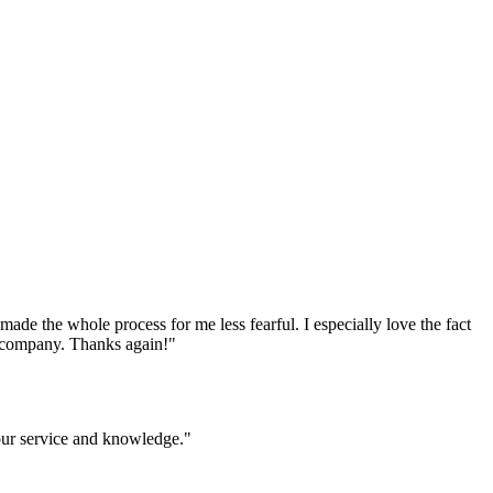
e the whole process for me less fearful. I especially love the fact
ur company. Thanks again!
"
your service and knowledge.
"