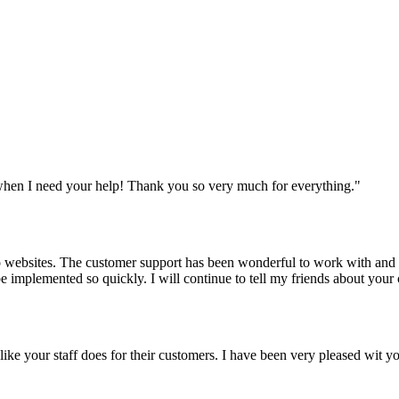
when I need your help! Thank you so very much for everything.
"
websites. The customer support has been wonderful to work with and mad
 be implemented so quickly. I will continue to tell my friends about yo
y like your staff does for their customers. I have been very pleased wit 