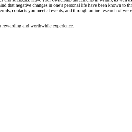
 mind that negative changes in one’s personal life have been known to thr
ferrals, contacts you meet at events, and through online research of webs
e a rewarding and worthwhile experience.