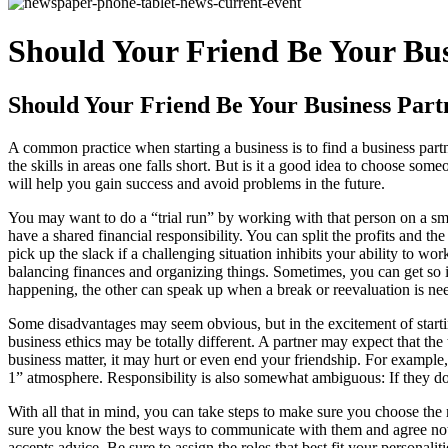
Should Your Friend Be Your Bus
Should Your Friend Be Your Business Part
A common practice when starting a business is to find a business pa
the skills in areas one falls short. But is it a good idea to choose 
will help you gain success and avoid problems in the future.
You may want to do a “trial run” by working with that person on a sma
have a shared financial responsibility. You can split the profits and 
pick up the slack if a challenging situation inhibits your ability to 
balancing finances and organizing things. Sometimes, you can get so i
happening, the other can speak up when a break or reevaluation is ne
Some disadvantages may seem obvious, but in the excitement of starti
business ethics may be totally different. A partner may expect that t
business matter, it may hurt or even end your friendship. For example
1” atmosphere. Responsibility is also somewhat ambiguous: If they don
With all that in mind, you can take steps to make sure you choose the
sure you know the best ways to communicate with them and agree not 
accepts advice. Be sure to assign the roles that best fit your personal