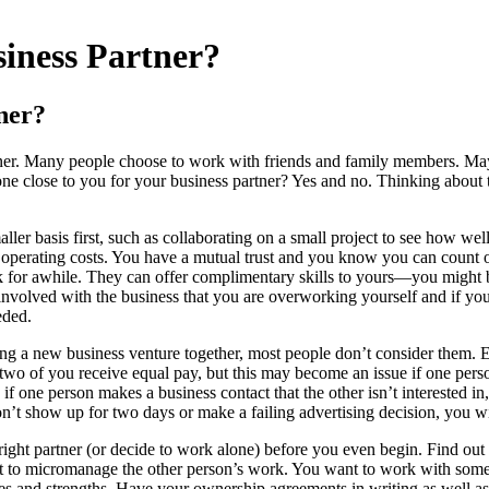
iness Partner?
ner?
rtner. Many people choose to work with friends and family members. May
someone close to you for your business partner? Yes and no. Thinking ab
ller basis first, such as collaborating on a small project to see how we
the operating costs. You have a mutual trust and you know you can count
work for awhile. They can offer complimentary skills to yours—you might b
nvolved with the business that you are overworking yourself and if you 
eded.
ng a new business venture together, most people don’t consider them. E
he two of you receive equal pay, but this may become an issue if one pe
, if one person makes a business contact that the other isn’t interested
’t show up for two days or make a failing advertising decision, you wi
 right partner (or decide to work alone) before you even begin. Find out
to micromanage the other person’s work. You want to work with someone
ities and strengths. Have your ownership agreements in writing as well as