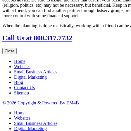
(religion, politics, etc) may not be necessary, but beneficial. Keep in
with a friend, you can find another partner through listserv groups, re
more control with some financial support.
When the planning is done realistically, working with a friend can b
Call Us at 800.317.7732
Close
Home
Websites
Small Business Articles
Digital Marketing
Blog
Contact Us
Sitemap
© 2026 Copyright & Powered By EM4B
Home
Websites
Small Business Articles
Digital Marketing