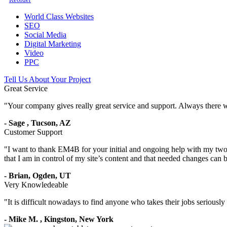
World Class Websites
SEO
Social Media
Digital Marketing
Video
PPC
Tell Us About Your Project
Great Service
"
Your company gives really great service and support. Always there 
-
Sage
,
Tucson, AZ
Customer Support
"
I want to thank EM4B for your initial and ongoing help with my two 
that I am in control of my site’s content and that needed changes can
-
Brian,
Ogden, UT
Very Knowledeable
"
It is difficult nowadays to find anyone who takes their jobs seriousl
-
Mike M.
,
Kingston, New York