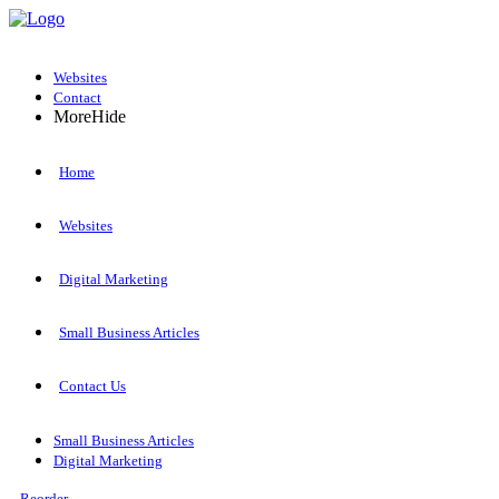
Websites
Contact
More
Hide
Home
Websites
Digital Marketing
Small Business Articles
Contact Us
Small Business Articles
Digital Marketing
Reorder