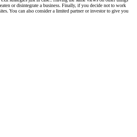
eaten or disintegrate a business. Finally, if you decide not to work
ites. You can also consider a limited partner or investor to give you