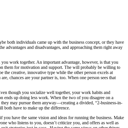
be both individuals came up with the business concept, or they have
out the advantages and disadvantages, and approaching them right away
ll you work together. An important advantage, however, is that you
 on them for motivation and support. The will probably be willing to
e the creative, innovative type while the other person excels at
are, chances are your partner is, too. When one person sees that
ven though you socialize well together, your work habits and
rson ends up doing less work. When the two of you disagree on a
 in, they may pursue them anyway—creating a divided, “2-business-in-
ll both have to make up the difference.
 if you have the same vision and ideas for running the business. Make
 who listens to you, doesn’t criticize you, and offers as well as
 exit strategies just in case.. Having the same views on other things