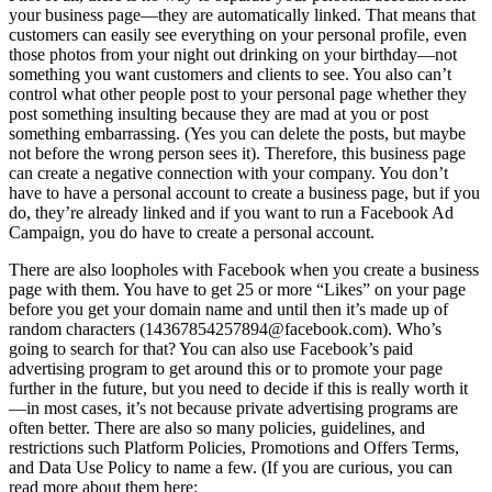
your business page—they are automatically linked. That means that
customers can easily see everything on your personal profile, even
those photos from your night out drinking on your birthday—not
something you want customers and clients to see. You also can’t
control what other people post to your personal page whether they
post something insulting because they are mad at you or post
something embarrassing. (Yes you can delete the posts, but maybe
not before the wrong person sees it). Therefore, this business page
can create a negative connection with your company. You don’t
have to have a personal account to create a business page, but if you
do, they’re already linked and if you want to run a Facebook Ad
Campaign, you do have to create a personal account.
There are also loopholes with Facebook when you create a business
page with them. You have to get 25 or more “Likes” on your page
before you get your domain name and until then it’s made up of
random characters (14367854257894@facebook.com). Who’s
going to search for that? You can also use Facebook’s paid
advertising program to get around this or to promote your page
further in the future, but you need to decide if this is really worth it
—in most cases, it’s not because private advertising programs are
often better. There are also so many policies, guidelines, and
restrictions such Platform Policies, Promotions and Offers Terms,
and Data Use Policy to name a few. (If you are curious, you can
read more about them here: