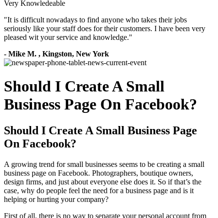
Very Knowledeable
"
It is difficult nowadays to find anyone who takes their jobs
seriously like your staff does for their customers. I have been very
pleased wit your service and knowledge.
"
-
Mike M.
,
Kingston, New York
Should I Create A Small
Business Page On Facebook?
Should I Create A Small Business Page
On Facebook?
A growing trend for small businesses seems to be creating a small
business page on Facebook. Photographers, boutique owners,
design firms, and just about everyone else does it. So if that’s the
case, why do people feel the need for a business page and is it
helping or hurting your company?
First of all, there is no way to separate your personal account from