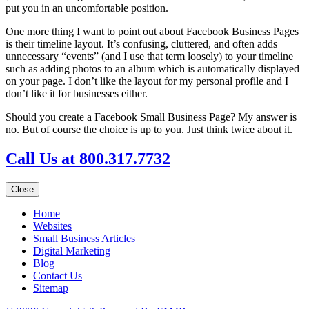
put you in an uncomfortable position.
One more thing I want to point out about Facebook Business Pages
is their timeline layout. It’s confusing, cluttered, and often adds
unnecessary “events” (and I use that term loosely) to your timeline
such as adding photos to an album which is automatically displayed
on your page. I don’t like the layout for my personal profile and I
don’t like it for businesses either.
Should you create a Facebook Small Business Page? My answer is
no. But of course the choice is up to you. Just think twice about it.
Call Us at 800.317.7732
Close
Home
Websites
Small Business Articles
Digital Marketing
Blog
Contact Us
Sitemap