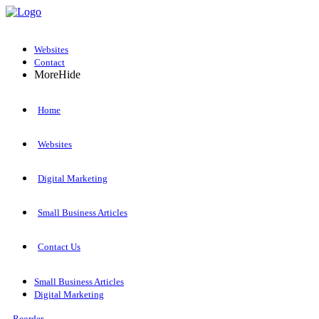
Websites
Contact
More
Hide
Home
Websites
Digital Marketing
Small Business Articles
Contact Us
Small Business Articles
Digital Marketing
Reorder