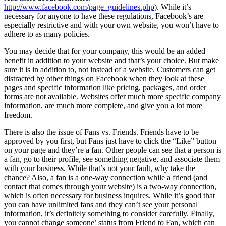
http://www.facebook.com/page_guidelines.php
). While it’s
necessary for anyone to have these regulations, Facebook’s are
especially restrictive and with your own website, you won’t have to
adhere to as many policies.
You may decide that for your company, this would be an added
benefit in addition to your website and that’s your choice. But make
sure it is in addition to, not instead of a website. Customers can get
distracted by other things on Facebook when they look at these
pages and specific information like pricing, packages, and order
forms are not available. Websites offer much more specific company
information, are much more complete, and give you a lot more
freedom.
There is also the issue of Fans vs. Friends. Friends have to be
approved by you first, but Fans just have to click the “Like” button
on your page and they’re a fan. Other people can see that a person is
a fan, go to their profile, see something negative, and associate them
with your business. While that’s not your fault, why take the
chance? Also, a fan is a one-way connection while a friend (and
contact that comes through your website) is a two-way connection,
which is often necessary for business inquires. While it’s good that
you can have unlimited fans and they can’t see your personal
information, it’s definitely something to consider carefully. Finally,
you cannot change someone’ status from Friend to Fan, which can