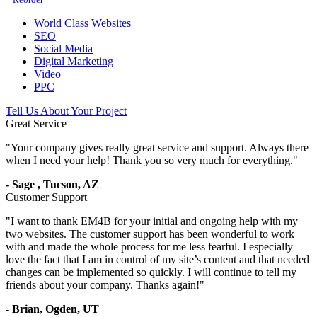
World Class Websites
SEO
Social Media
Digital Marketing
Video
PPC
Tell Us About Your Project
Great Service
"
Your company gives really great service and support. Always there
when I need your help! Thank you so very much for everything.
"
-
Sage
,
Tucson, AZ
Customer Support
"
I want to thank EM4B for your initial and ongoing help with my
two websites. The customer support has been wonderful to work
with and made the whole process for me less fearful. I especially
love the fact that I am in control of my site’s content and that needed
changes can be implemented so quickly. I will continue to tell my
friends about your company. Thanks again!
"
-
Brian,
Ogden, UT