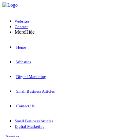
Websites
Contact
More
Hide
Home
Websites
Digital Marketing
Small Business Articles
Contact Us
Small Business Articles
Digital Marketing
Reorder