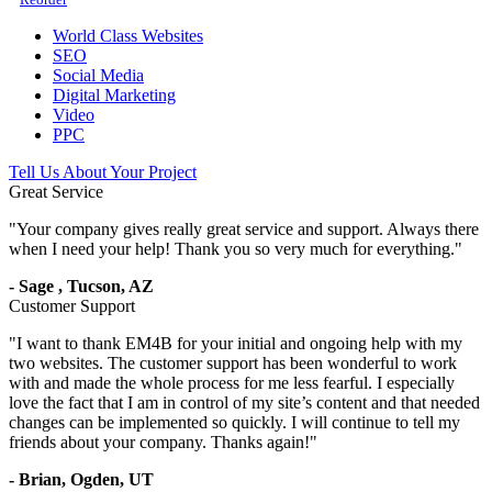
World Class Websites
SEO
Social Media
Digital Marketing
Video
PPC
Tell Us About Your Project
Great Service
"
Your company gives really great service and support. Always there
when I need your help! Thank you so very much for everything.
"
-
Sage
,
Tucson, AZ
Customer Support
"
I want to thank EM4B for your initial and ongoing help with my
two websites. The customer support has been wonderful to work
with and made the whole process for me less fearful. I especially
love the fact that I am in control of my site’s content and that needed
changes can be implemented so quickly. I will continue to tell my
friends about your company. Thanks again!
"
-
Brian,
Ogden, UT