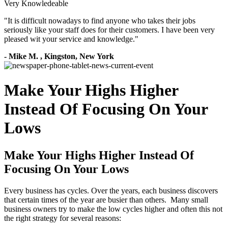
Very Knowledeable
"
It is difficult nowadays to find anyone who takes their jobs
seriously like your staff does for their customers. I have been very
pleased wit your service and knowledge.
"
-
Mike M.
,
Kingston, New York
Make Your Highs Higher
Instead Of Focusing On Your
Lows
Make Your Highs Higher Instead Of
Focusing On Your Lows
Every business has cycles. Over the years, each business discovers
that certain times of the year are busier than others. Many small
business owners try to make the low cycles higher and often this not
the right strategy for several reasons: