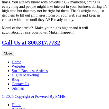
times. You already know with advertising & marketing timing is
everything and people might take interest in your business during it’s
high time but that may not be right for them. That’s alright too, just
get them to fill out an interest form on your web site and keep in
contact with them until they ARE ready to buy.
Moral of the article? Make your highs higher and it will
automatically raise your lows. Make it happen!
Call Us at 800.317.7732
Close
Home
Websites
Small Business Articles
Digital Marketing
Blog
Contact Us
Sitemap
© 2026 Copyright & Powered By EM4B
Home