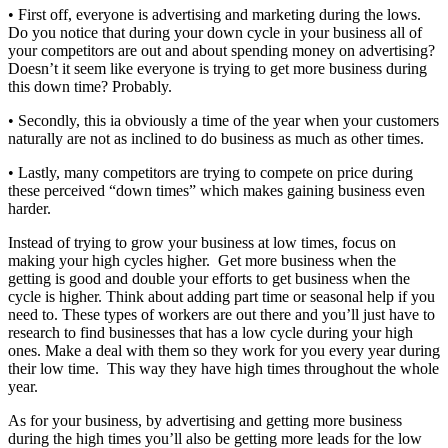
• First off, everyone is advertising and marketing during the lows.
Do you notice that during your down cycle in your business all of
your competitors are out and about spending money on advertising?
Doesn’t it seem like everyone is trying to get more business during
this down time? Probably.
• Secondly, this ia obviously a time of the year when your customers
naturally are not as inclined to do business as much as other times.
• Lastly, many competitors are trying to compete on price during
these perceived “down times” which makes gaining business even
harder.
Instead of trying to grow your business at low times, focus on
making your high cycles higher. Get more business when the
getting is good and double your efforts to get business when the
cycle is higher. Think about adding part time or seasonal help if you
need to. These types of workers are out there and you’ll just have to
research to find businesses that has a low cycle during your high
ones. Make a deal with them so they work for you every year during
their low time. This way they have high times throughout the whole
year.
As for your business, by advertising and getting more business
during the high times you’ll also be getting more leads for the low