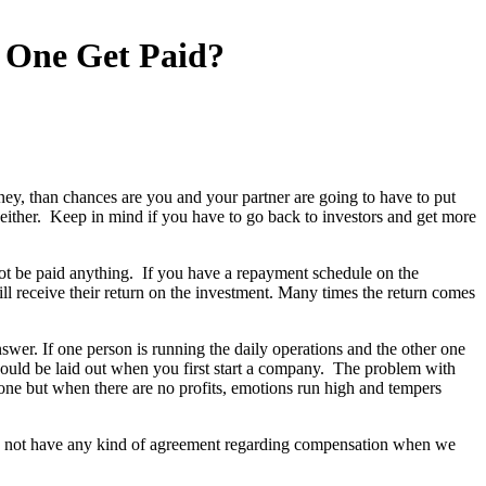
 One Get Paid?
ney, than chances are you and your partner are going to have to put
 either. Keep in mind if you have to go back to investors and get more
 not be paid anything. If you have a repayment schedule on the
 receive their return on the investment. Many times the return comes
swer. If one person is running the daily operations and the other one
should be laid out when you first start a company. The problem with
yone but when there are no profits, emotions run high and tempers
id not have any kind of agreement regarding compensation when we