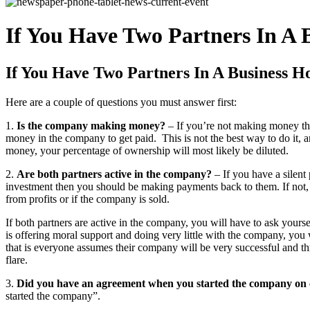
If You Have Two Partners In A
If You Have Two Partners In A Business 
Here are a couple of questions you must answer first:
1.
Is the company making money?
– If you’re not making money tha
money in the company to get paid. This is not the best way to do it, 
money, your percentage of ownership will most likely be diluted.
2.
Are both partners active in the company?
– If you have a silent
investment then you should be making payments back to them. If not,
from profits or if the company is sold.
If both partners are active in the company, you will have to ask yours
is offering moral support and doing very little with the company, you
that is everyone assumes their company will be very successful and th
flare.
3.
Did you have an agreement when you started the company on
started the company”.