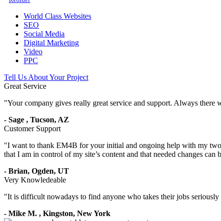
World Class Websites
SEO
Social Media
Digital Marketing
Video
PPC
Tell Us About Your Project
Great Service
"
Your company gives really great service and support. Always there 
-
Sage
,
Tucson, AZ
Customer Support
"
I want to thank EM4B for your initial and ongoing help with my two 
that I am in control of my site’s content and that needed changes can
-
Brian,
Ogden, UT
Very Knowledeable
"
It is difficult nowadays to find anyone who takes their jobs seriousl
-
Mike M.
,
Kingston, New York