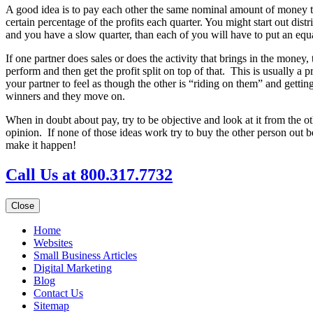
A good idea is to pay each other the same nominal amount of money to
certain percentage of the profits each quarter. You might start out di
and you have a slow quarter, than each of you will have to put an eq
If one partner does sales or does the activity that brings in the money,
perform and then get the profit split on top of that. This is usually a
your partner to feel as though the other is “riding on them” and getti
winners and they move on.
When in doubt about pay, try to be objective and look at it from the o
opinion. If none of those ideas work try to buy the other person ou
make it happen!
Call Us at 800.317.7732
Close
Home
Websites
Small Business Articles
Digital Marketing
Blog
Contact Us
Sitemap