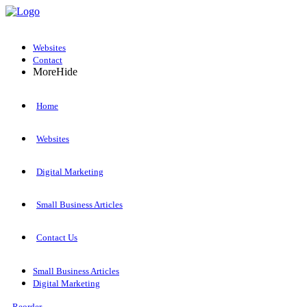
Websites
Contact
More
Hide
Home
Websites
Digital Marketing
Small Business Articles
Contact Us
Small Business Articles
Digital Marketing
Reorder