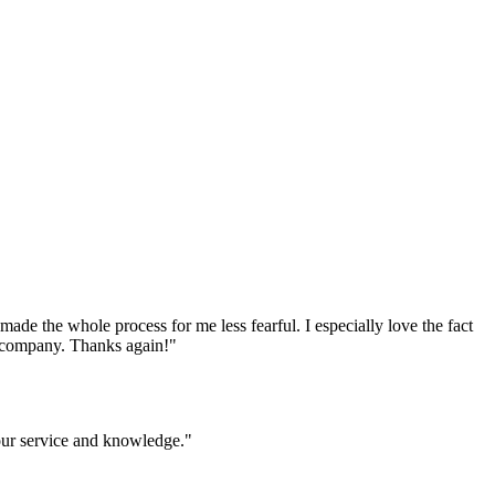
e the whole process for me less fearful. I especially love the fact
ur company. Thanks again!
"
your service and knowledge.
"