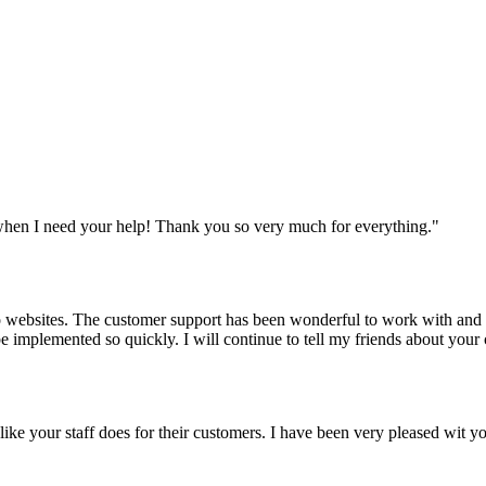
when I need your help! Thank you so very much for everything.
"
websites. The customer support has been wonderful to work with and mad
 be implemented so quickly. I will continue to tell my friends about yo
y like your staff does for their customers. I have been very pleased wit 