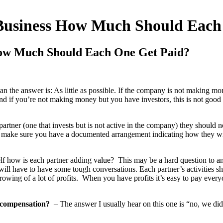
 Business How Much Should Each
How Much Should Each One Get Paid?
n the answer is: As little as possible. If the company is not making mo
and if you’re not making money but you have investors, this is not good
 partner (one that invests but is not active in the company) they should
 make sure you have a documented arrangement indicating how they will
elf how is each partner adding value? This may be a hard question to an
 will have to have some tough conversations. Each partner’s activities 
rowing of a lot of profits. When you have profits it’s easy to pay ever
 compensation?
– The answer I usually hear on this one is “no, we d