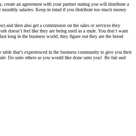
reate an agreement with your partner stating you will distribute a
our monthly salaries. Keep in mind if you distribute too much money
 one) and then also get a commission on the sales or services they
 work doesn’t feel like they are being used as a mule. You don’t want
st long in the business world, they figure out they are the bread
e table that’s experienced in the business community to give you their
ule: Do unto others as you would like done unto you! Be fair and