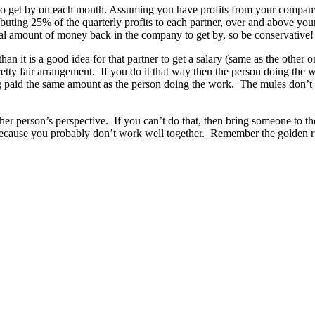
 get by on each month. Assuming you have profits from your company, c
stributing 25% of the quarterly profits to each partner, over and above y
ual amount of money back in the company to get by, so be conservative!
 than it is a good idea for that partner to get a salary (same as the other
 pretty fair arrangement. If you do it that way then the person doing the
ng paid the same amount as the person doing the work. The mules don’t la
ther person’s perspective. If you can’t do that, then bring someone to th
t because you probably don’t work well together. Remember the golden r