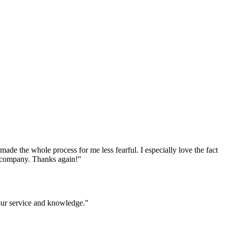
e the whole process for me less fearful. I especially love the fact
ur company. Thanks again!
"
your service and knowledge.
"