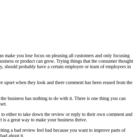
an make you lose focus on pleasing all customers and only focusing
 business or product can grow. Trying things that the consumer thought
ly, should probably have a certain employee or team of employees in
ore upset when they look and there comment has been erased from the
he business has nothing to do with it. There is one thing you can
set.
 to either to take down the review or reply to their own comment and
 is a great way to make your business thrive.
writing a bad review feel bad because you want to improve parts of
bad about it.