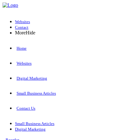
Websites
Contact
More
Hide
Home
Websites
Digital Marketing
Small Business Articles
Contact Us
Small Business Articles
Digital Marketing
Reorder