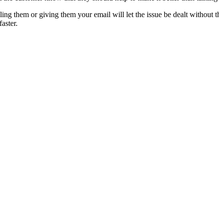
lling them or giving them your email will let the issue be dealt without 
aster.