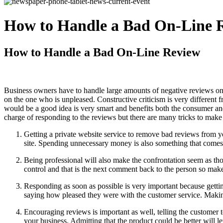
How to Handle a Bad On-Line 
How to Handle a Bad On-Line Review
Business owners have to handle large amounts of negative reviews onl
on the one who is unpleased. Constructive criticism is very different 
would be a good idea is very smart and benefits both the consumer an
charge of responding to the reviews but there are many tricks to make
Getting a private website service to remove bad reviews from 
site. Spending unnecessary money is also something that comes
Being professional will also make the confrontation seem as tho
control and that is the next comment back to the person so mak
Responding as soon as possible is very important because getti
saying how pleased they were with the customer service. Makin
Encouraging reviews is important as well, telling the customer 
your business. Admitting that the product could be better will le