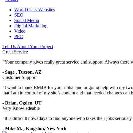
World Class Websites
SEO
Social Media
Digital Marketing
Video
PPC
Tell Us About Your Project
Great Service
"
Your company gives really great service and support. Always there 
-
Sage
,
Tucson, AZ
Customer Support
"
I want to thank EM4B for your initial and ongoing help with my two 
that I am in control of my site’s content and that needed changes can
-
Brian,
Ogden, UT
Very Knowledeable
"
It is difficult nowadays to find anyone who takes their jobs seriousl
-
Mike M.
,
Kingston, New York