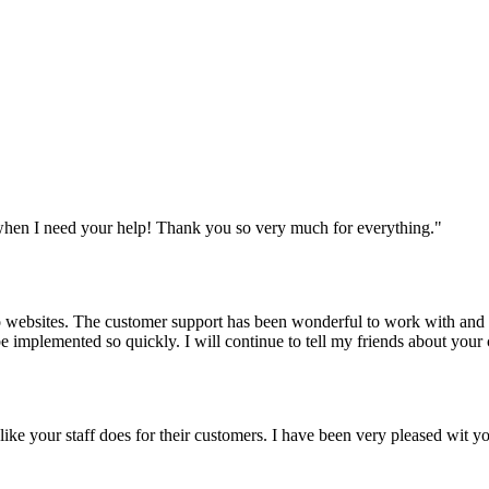
when I need your help! Thank you so very much for everything.
"
websites. The customer support has been wonderful to work with and mad
 be implemented so quickly. I will continue to tell my friends about yo
y like your staff does for their customers. I have been very pleased wit 