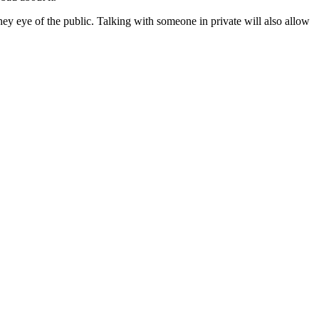
they eye of the public. Talking with someone in private will also allow