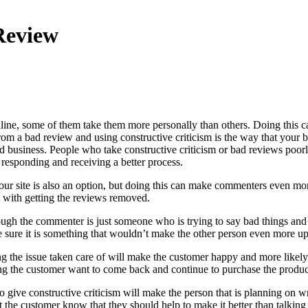
Review
ine, some of them take them more personally than others. Doing this c
from a bad review and using constructive criticism is the way that your
d business. People who take constructive criticism or bad reviews poor
 responding and receiving a better process.
your site is also an option, but doing this can make commenters even m
 with getting the reviews removed.
ugh the commenter is just someone who is trying to say bad things and t
e sure it is something that wouldn’t make the other person even more up
ng the issue taken care of will make the customer happy and more likely
g the customer want to come back and continue to purchase the product
to give constructive criticism will make the person that is planning on 
t the customer know that they should help to make it better than talking 