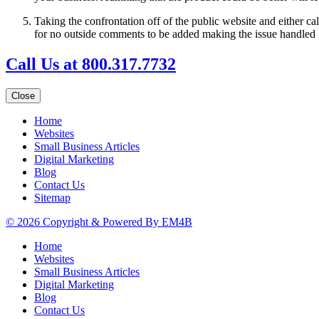
Taking the confrontation off of the public website and either ca
for no outside comments to be added making the issue handled f
Call Us at 800.317.7732
Close
Home
Websites
Small Business Articles
Digital Marketing
Blog
Contact Us
Sitemap
© 2026 Copyright & Powered By EM4B
Home
Websites
Small Business Articles
Digital Marketing
Blog
Contact Us