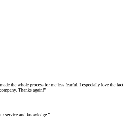
e the whole process for me less fearful. I especially love the fact
ur company. Thanks again!
"
your service and knowledge.
"