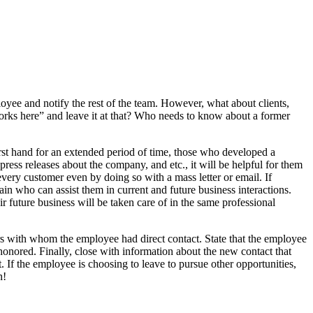
oyee and notify the rest of the team. However, what about clients,
orks here” and leave it at that? Who needs to know about a former
rst hand for an extended period of time, those who developed a
ress releases about the company, and etc., it will be helpful for them
very customer even by doing so with a mass letter or email. If
in who can assist them in current and future business interactions.
r future business will be taken care of in the same professional
rs with whom the employee had direct contact. State that the employee
 honored. Finally, close with information about the new contact that
. If the employee is choosing to leave to pursue other opportunities,
n!