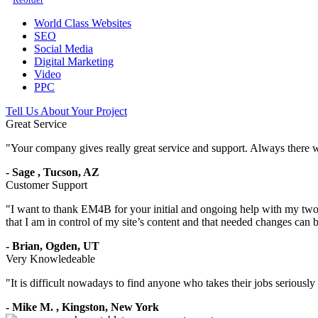
World Class Websites
SEO
Social Media
Digital Marketing
Video
PPC
Tell Us About Your Project
Great Service
"
Your company gives really great service and support. Always there 
-
Sage
,
Tucson, AZ
Customer Support
"
I want to thank EM4B for your initial and ongoing help with my two 
that I am in control of my site’s content and that needed changes can
-
Brian,
Ogden, UT
Very Knowledeable
"
It is difficult nowadays to find anyone who takes their jobs seriousl
-
Mike M.
,
Kingston, New York