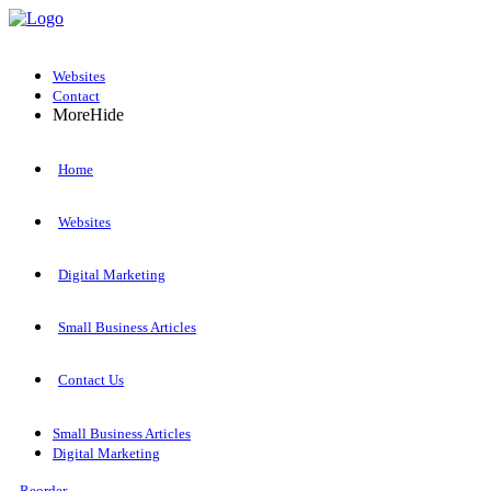
Websites
Contact
More
Hide
Home
Websites
Digital Marketing
Small Business Articles
Contact Us
Small Business Articles
Digital Marketing
Reorder