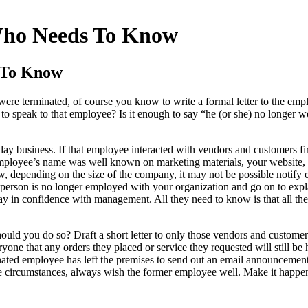
Who Needs To Know
 To Know
ere terminated, of course you know to write a formal letter to the empl
 speak to that employee? Is it enough to say “he (or she) no longer w
ay business. If that employee interacted with vendors and customers fi
 employee’s name was well known on marketing materials, your website, p
w, depending on the size of the company, it may not be possible notify e
 person is no longer employed with your organization and go on to expla
ay in confidence with management. All they need to know is that all thei
ould you do so? Draft a short letter to only those vendors and custome
yone that any orders they placed or service they requested will still be
minated employee has left the premises to send out an email announcement
he circumstances, always wish the former employee well. Make it happe