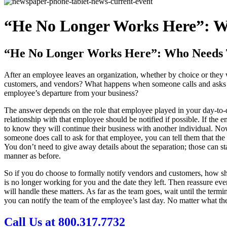
“He No Longer Works Here”: 
“He No Longer Works Here”: Who Needs
After an employee leaves an organization, whether by choice or they w
customers, and vendors? What happens when someone calls and asks to
employee’s departure from your business?
The answer depends on the role that employee played in your day-to-d
relationship with that employee should be notified if possible. If the
to know they will continue their business with another individual. No
someone does call to ask for that employee, you can tell them that the
You don’t need to give away details about the separation; those can st
manner as before.
So if you do choose to formally notify vendors and customers, how sh
is no longer working for you and the date they left. Then reassure ever
will handle these matters. As far as the team goes, wait until the ter
you can notify the team of the employee’s last day. No matter what t
Call Us at 800.317.7732