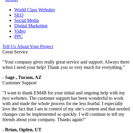
World Class Websites
SEO
Social Media
Digital Marketing
Video
PPC
Tell Us About Your Project
Great Service
"
Your company gives really great service and support. Always there
when I need your help! Thank you so very much for everything.
"
-
Sage
,
Tucson, AZ
Customer Support
"
I want to thank EM4B for your initial and ongoing help with my
two websites. The customer support has been wonderful to work
with and made the whole process for me less fearful. I especially
love the fact that I am in control of my site’s content and that needed
changes can be implemented so quickly. I will continue to tell my
friends about your company. Thanks again!
"
-
Brian,
Ogden, UT