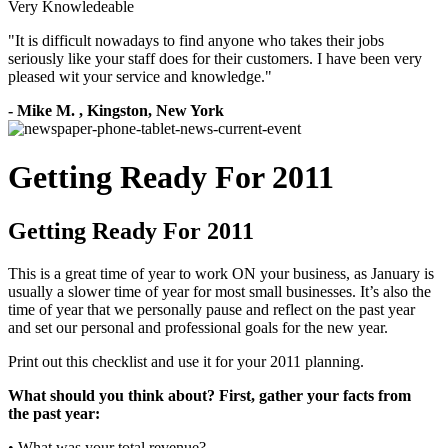
Very Knowledeable
"
It is difficult nowadays to find anyone who takes their jobs
seriously like your staff does for their customers. I have been very
pleased wit your service and knowledge.
"
-
Mike M.
,
Kingston, New York
Getting Ready For 2011
Getting Ready For 2011
This is a great time of year to work ON your business, as January is
usually a slower time of year for most small businesses. It’s also the
time of year that we personally pause and reflect on the past year
and set our personal and professional goals for the new year.
Print out this checklist and use it for your 2011 planning.
What should you think about? First, gather your facts from
the past year:
• What was your total revenue?