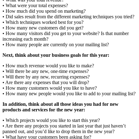
• What were your total expenses?
• How much did you spend on marketing?
• Did sales result from the different marketing techniques you tried?
• Which techniques worked best for you?
• How many new customers did you get?
• How many visitors did you get to your website? Is that number
increasing each month?
• How many people are currently on your mailing list?
Next, think about your business goals for this year:
• How much revenue would you like to make?
• Will there be any new, one-time expenses?
• Will there by any new, recurring expenses?
• Are there any expenses that you will drop?
• How many customers would you like to have?
• How many new people would you like to add to your mailing list?
In addition, think about all those ideas you had for new
products and services for the new year:
• Which projects would you like to start this year?
• Are there any projects you started in last year that just haven’t
panned out, and you’d like to drop them in the new year?
• What have your customers been asking for?