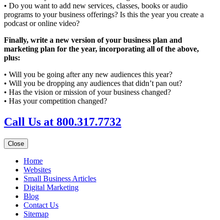
• Do you want to add new services, classes, books or audio
programs to your business offerings? Is this the year you create a
podcast or online video?
Finally, write a new version of your business plan and
marketing plan for the year, incorporating all of the above,
plus:
• Will you be going after any new audiences this year?
• Will you be dropping any audiences that didn’t pan out?
• Has the vision or mission of your business changed?
• Has your competition changed?
Call Us at 800.317.7732
Close
Home
Websites
Small Business Articles
Digital Marketing
Blog
Contact Us
Sitemap