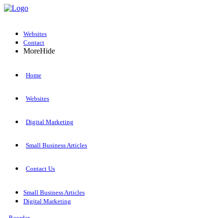
Websites
Contact
More
Hide
Home
Websites
Digital Marketing
Small Business Articles
Contact Us
Small Business Articles
Digital Marketing
Reorder