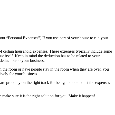
bout “Personal Expenses”) If you use part of your house to run your
of certain household expenses. These expenses typically include some
ouse itself. Keep in mind the deduction has to be related to your
deductible to your business.
 in the room or have people stay in the room when they are over, you
ively for your business.
 are probably on the right track for being able to deduct the expenses
o make sure it is the right solution for you. Make it happen!