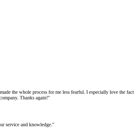
e the whole process for me less fearful. I especially love the fact
ur company. Thanks again!
"
your service and knowledge.
"