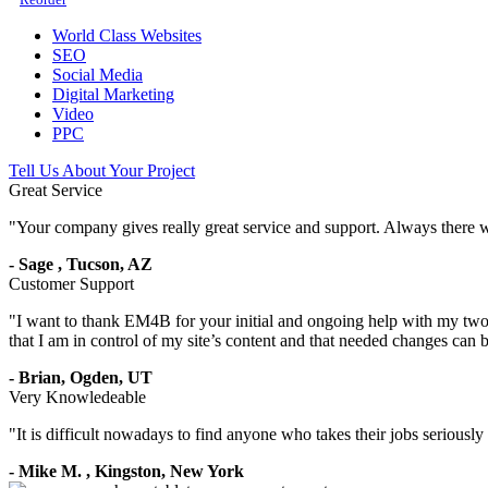
World Class Websites
SEO
Social Media
Digital Marketing
Video
PPC
Tell Us About Your Project
Great Service
"
Your company gives really great service and support. Always there 
-
Sage
,
Tucson, AZ
Customer Support
"
I want to thank EM4B for your initial and ongoing help with my two 
that I am in control of my site’s content and that needed changes can
-
Brian,
Ogden, UT
Very Knowledeable
"
It is difficult nowadays to find anyone who takes their jobs seriousl
-
Mike M.
,
Kingston, New York