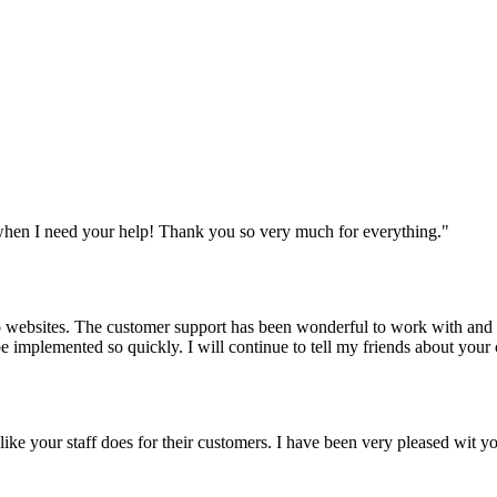
when I need your help! Thank you so very much for everything.
"
websites. The customer support has been wonderful to work with and mad
 be implemented so quickly. I will continue to tell my friends about yo
y like your staff does for their customers. I have been very pleased wit 