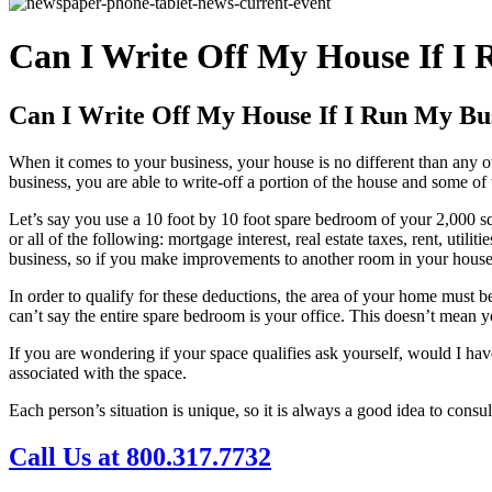
Can I Write Off My House If I 
Can I Write Off My House If I Run My Bus
When it comes to your business, your house is no different than any o
business, you are able to write-off a portion of the house and some of 
Let’s say you use a 10 foot by 10 foot spare bedroom of your 2,000 s
or all of the following: mortgage interest, real estate taxes, rent, util
business, so if you make improvements to another room in your house th
In order to qualify for these deductions, the area of your home must b
can’t say the entire spare bedroom is your office. This doesn’t mean yo
If you are wondering if your space qualifies ask yourself, would I have
associated with the space.
Each person’s situation is unique, so it is always a good idea to consu
Call Us at 800.317.7732