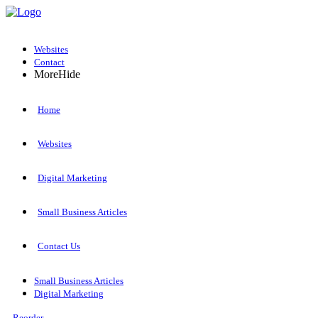
Websites
Contact
More
Hide
Home
Websites
Digital Marketing
Small Business Articles
Contact Us
Small Business Articles
Digital Marketing
Reorder