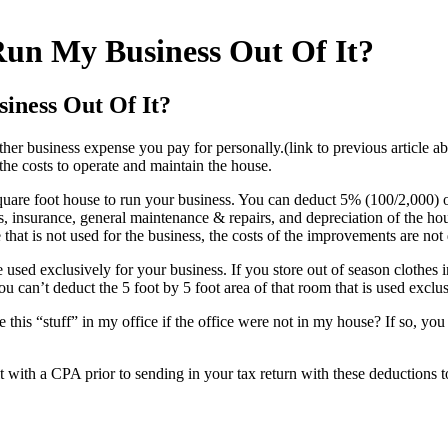
Run My Business Out Of It?
iness Out Of It?
ther business expense you pay for personally.(link to previous article a
the costs to operate and maintain the house.
quare foot house to run your business. You can deduct 5% (100/2,000) 
ities, insurance, general maintenance & repairs, and depreciation of the h
at is not used for the business, the costs of the improvements are not 
e used exclusively for your business. If you store out of season clothes
u can’t deduct the 5 foot by 5 foot area of that room that is used exclus
 this “stuff” in my office if the office were not in my house? If so, you
lt with a CPA prior to sending in your tax return with these deductions t