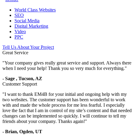
World Class Websites
SEO
Social Media
Digital Marketing
Video
PPC
Tell Us About Your Project
Great Service
"
Your company gives really great service and support. Always there
when I need your help! Thank you so very much for everything.
"
-
Sage
,
Tucson, AZ
Customer Support
"
I want to thank EM4B for your initial and ongoing help with my
two websites. The customer support has been wonderful to work
with and made the whole process for me less fearful. I especially
love the fact that I am in control of my site’s content and that needed
changes can be implemented so quickly. I will continue to tell my
friends about your company. Thanks again!
"
-
Brian,
Ogden, UT