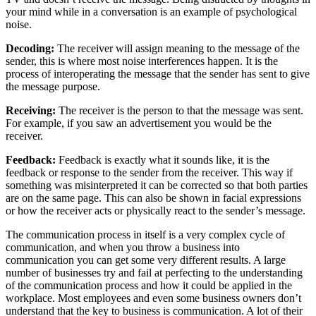
your mind while in a conversation is an example of psychological
noise.
Decoding:
The receiver will assign meaning to the message of the
sender, this is where most noise interferences happen. It is the
process of interoperating the message that the sender has sent to give
the message purpose.
Receiving:
The receiver is the person to that the message was sent.
For example, if you saw an advertisement you would be the
receiver.
Feedback:
Feedback is exactly what it sounds like, it is the
feedback or response to the sender from the receiver. This way if
something was misinterpreted it can be corrected so that both parties
are on the same page. This can also be shown in facial expressions
or how the receiver acts or physically react to the sender’s message.
The communication process in itself is a very complex cycle of
communication, and when you throw a business into
communication you can get some very different results. A large
number of businesses try and fail at perfecting to the understanding
of the communication process and how it could be applied in the
workplace. Most employees and even some business owners don’t
understand that the key to business is communication. A lot of their