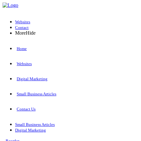
Websites
Contact
More
Hide
Home
Websites
Digital Marketing
Small Business Articles
Contact Us
Small Business Articles
Digital Marketing
Reorder