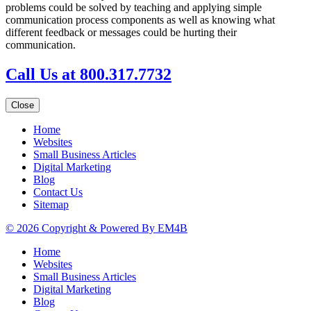
problems could be solved by teaching and applying simple
communication process components as well as knowing what
different feedback or messages could be hurting their
communication.
Call Us at 800.317.7732
Close
Home
Websites
Small Business Articles
Digital Marketing
Blog
Contact Us
Sitemap
© 2026 Copyright & Powered By EM4B
Home
Websites
Small Business Articles
Digital Marketing
Blog