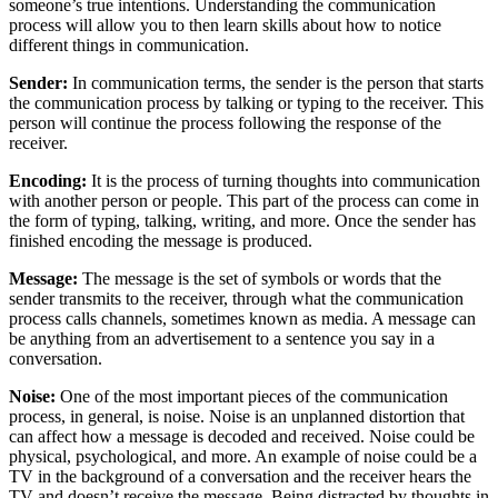
someone’s true intentions. Understanding the communication
process will allow you to then learn skills about how to notice
different things in communication.
Sender:
In communication terms, the sender is the person that starts
the communication process by talking or typing to the receiver. This
person will continue the process following the response of the
receiver.
Encoding:
It is the process of turning thoughts into communication
with another person or people. This part of the process can come in
the form of typing, talking, writing, and more. Once the sender has
finished encoding the message is produced.
Message:
The message is the set of symbols or words that the
sender transmits to the receiver, through what the communication
process calls channels, sometimes known as media. A message can
be anything from an advertisement to a sentence you say in a
conversation.
Noise:
One of the most important pieces of the communication
process, in general, is noise. Noise is an unplanned distortion that
can affect how a message is decoded and received. Noise could be
physical, psychological, and more. An example of noise could be a
TV in the background of a conversation and the receiver hears the
TV and doesn’t receive the message. Being distracted by thoughts in