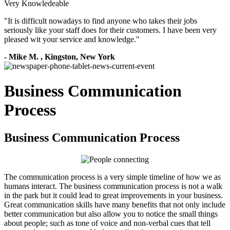
Very Knowledeable
"
It is difficult nowadays to find anyone who takes their jobs
seriously like your staff does for their customers. I have been very
pleased wit your service and knowledge.
"
-
Mike M.
,
Kingston, New York
Business Communication
Process
Business Communication Process
The communication process is a very simple timeline of how we as
humans interact. The business communication process is not a walk
in the park but it could lead to great improvements in your business.
Great communication skills have many benefits that not only include
better communication but also allow you to notice the small things
about people; such as tone of voice and non-verbal cues that tell