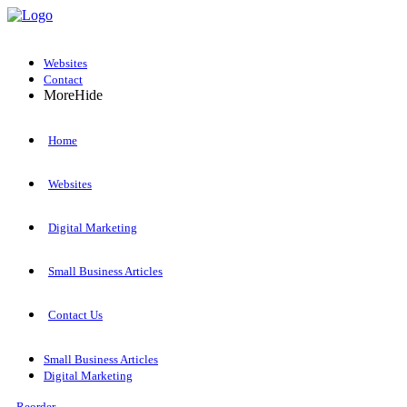
Websites
Contact
More
Hide
Home
Websites
Digital Marketing
Small Business Articles
Contact Us
Small Business Articles
Digital Marketing
Reorder