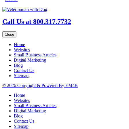
Call Us at 800.317.7732
Close
Home
Websites
Small Business Articles
Digital Marketing
Blog
Contact Us
Sitemap
© 2026 Copyright & Powered By EM4B
Home
Websites
Small Business Articles
Digital Marketing
Blog
Contact Us
Sitemap