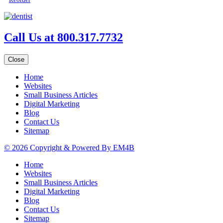
Call Us at 800.317.7732
Close
Home
Websites
Small Business Articles
Digital Marketing
Blog
Contact Us
Sitemap
© 2026 Copyright & Powered By EM4B
Home
Websites
Small Business Articles
Digital Marketing
Blog
Contact Us
Sitemap