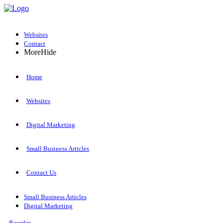
Websites
Contact
More
Hide
Home
Websites
Digital Marketing
Small Business Articles
Contact Us
Small Business Articles
Digital Marketing
Reorder