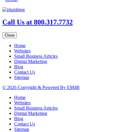
Call Us at 800.317.7732
Close
Home
Websites
Small Business Articles
Digital Marketing
Blog
Contact Us
Sitemap
© 2026 Copyright & Powered By EM4B
Home
Websites
Small Business Articles
Digital Marketing
Blog
Contact Us
Sitemap