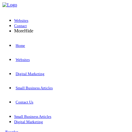
Websites
Contact
More
Hide
Home
Websites
Digital Marketing
Small Business Articles
Contact Us
Small Business Articles
Digital Marketing
Reorder