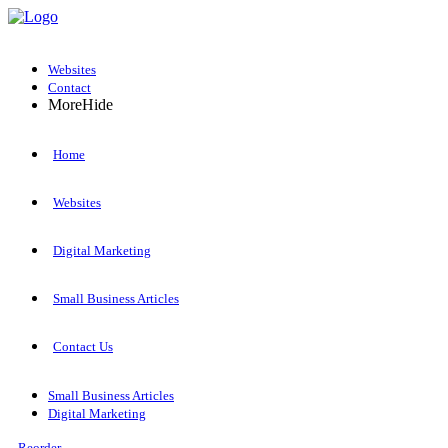
Websites
Contact
More
Hide
Home
Websites
Digital Marketing
Small Business Articles
Contact Us
Small Business Articles
Digital Marketing
Reorder