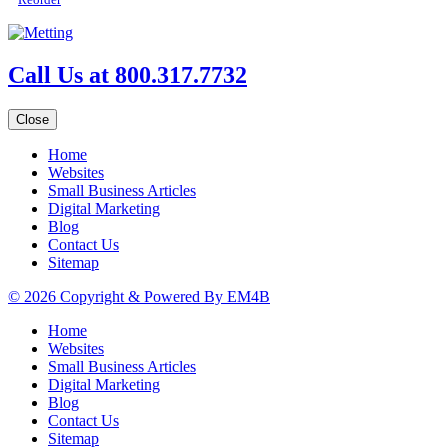
Call Us at 800.317.7732
Close
Home
Websites
Small Business Articles
Digital Marketing
Blog
Contact Us
Sitemap
© 2026 Copyright & Powered By EM4B
Home
Websites
Small Business Articles
Digital Marketing
Blog
Contact Us
Sitemap