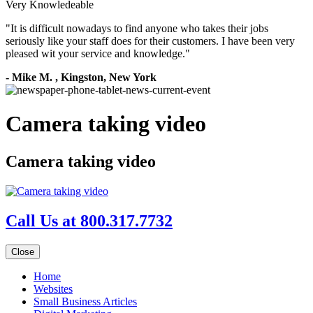
Very Knowledeable
"
It is difficult nowadays to find anyone who takes their jobs
seriously like your staff does for their customers. I have been very
pleased wit your service and knowledge.
"
-
Mike M.
,
Kingston, New York
Camera taking video
Camera taking video
Call Us at 800.317.7732
Close
Home
Websites
Small Business Articles