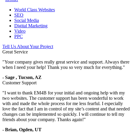
World Class Websites
SEO
Social Media
Digital Marketing
Video
PPC
Tell Us About Your Project
Great Service
"
Your company gives really great service and support. Always there
when I need your help! Thank you so very much for everything.
"
-
Sage
,
Tucson, AZ
Customer Support
"
I want to thank EM4B for your initial and ongoing help with my
two websites. The customer support has been wonderful to work
with and made the whole process for me less fearful. I especially
love the fact that I am in control of my site’s content and that needed
changes can be implemented so quickly. I will continue to tell my
friends about your company. Thanks again!
"
-
Brian,
Ogden, UT