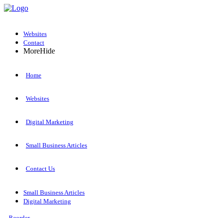
Websites
Contact
More
Hide
Home
Websites
Digital Marketing
Small Business Articles
Contact Us
Small Business Articles
Digital Marketing
Reorder