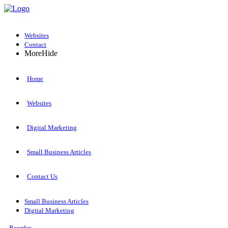
Websites
Contact
More
Hide
Home
Websites
Digital Marketing
Small Business Articles
Contact Us
Small Business Articles
Digital Marketing
Reorder