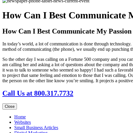
How Can I Best Communicate M
How Can I Best Communicate My Passion
In today’s world, a lot of communication is done through technology
method of communicating (the phone), we usually end up punching thro
So the other day I was calling on a Fortune 500 company and you can
am calling her and asking a lot of questions about the company and th
it was to talk to someone who seemed so happy! I had such a favorabl
to project that same feeling and emotion to those that I was calling. 
the person on the other line know you’re smiling. It projects a positi
Call Us at 800.317.7732
Close
Home
Websites
Small Business Articles
Digital Marketing