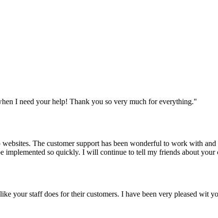
when I need your help! Thank you so very much for everything.
"
websites. The customer support has been wonderful to work with and mad
 be implemented so quickly. I will continue to tell my friends about yo
y like your staff does for their customers. I have been very pleased wit 