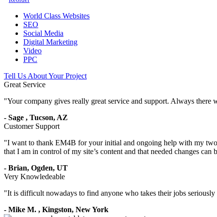
World Class Websites
SEO
Social Media
Digital Marketing
Video
PPC
Tell Us About Your Project
Great Service
"
Your company gives really great service and support. Always there 
-
Sage
,
Tucson, AZ
Customer Support
"
I want to thank EM4B for your initial and ongoing help with my two 
that I am in control of my site’s content and that needed changes can
-
Brian,
Ogden, UT
Very Knowledeable
"
It is difficult nowadays to find anyone who takes their jobs seriousl
-
Mike M.
,
Kingston, New York