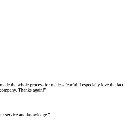
e the whole process for me less fearful. I especially love the fact
ur company. Thanks again!
"
your service and knowledge.
"