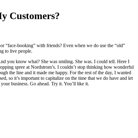
My Customers?
s or “face-booking” with friends? Even when we do use the “old”
g to live people.
And you know what? She was smiling. She was. I could tell. Here I
shopping spree at Nordstrom’s. I couldn’t stop thinking how wonderful
gh the line and it made me happy. For the rest of the day, I wanted
d, so it’s important to capitalize on the time that we do have and let
our business. Go ahead. Try it. You’ll like it.