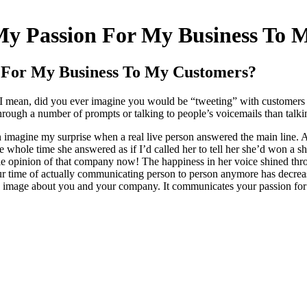
y Passion For My Business To 
 For My Business To My Customers?
. I mean, did you ever imagine you would be “tweeting” with customer
ugh a number of prompts or talking to people’s voicemails than talkin
 imagine my surprise when a real live person answered the main line. 
e whole time she answered as if I’d called her to tell her she’d won a 
e opinion of that company now! The happiness in her voice shined throu
Our time of actually communicating person to person anymore has decrease
ve image about you and your company. It communicates your passion for y