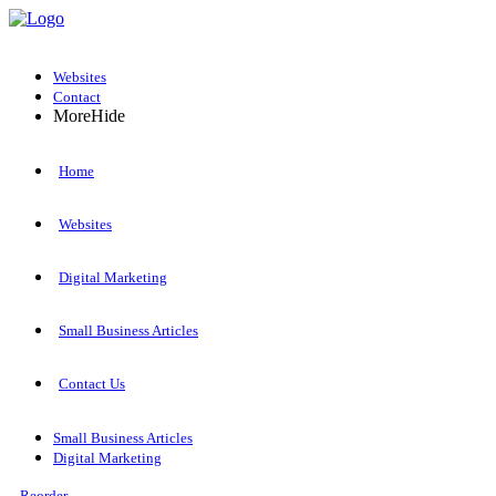
Websites
Contact
More
Hide
Home
Websites
Digital Marketing
Small Business Articles
Contact Us
Small Business Articles
Digital Marketing
Reorder