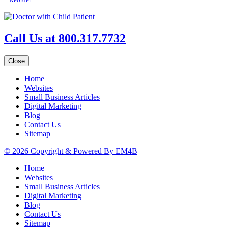
Call Us at 800.317.7732
Close
Home
Websites
Small Business Articles
Digital Marketing
Blog
Contact Us
Sitemap
© 2026 Copyright & Powered By EM4B
Home
Websites
Small Business Articles
Digital Marketing
Blog
Contact Us
Sitemap