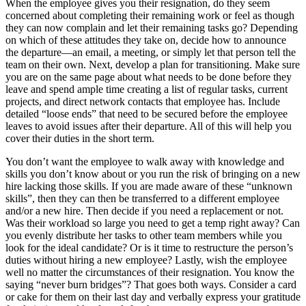
When the employee gives you their resignation, do they seem
concerned about completing their remaining work or feel as though
they can now complain and let their remaining tasks go? Depending
on which of these attitudes they take on, decide how to announce
the departure—an email, a meeting, or simply let that person tell the
team on their own. Next, develop a plan for transitioning. Make sure
you are on the same page about what needs to be done before they
leave and spend ample time creating a list of regular tasks, current
projects, and direct network contacts that employee has. Include
detailed “loose ends” that need to be secured before the employee
leaves to avoid issues after their departure. All of this will help you
cover their duties in the short term.
You don’t want the employee to walk away with knowledge and
skills you don’t know about or you run the risk of bringing on a new
hire lacking those skills. If you are made aware of these “unknown
skills”, then they can then be transferred to a different employee
and/or a new hire. Then decide if you need a replacement or not.
Was their workload so large you need to get a temp right away? Can
you evenly distribute her tasks to other team members while you
look for the ideal candidate? Or is it time to restructure the person’s
duties without hiring a new employee? Lastly, wish the employee
well no matter the circumstances of their resignation. You know the
saying “never burn bridges”? That goes both ways. Consider a card
or cake for them on their last day and verbally express your gratitude