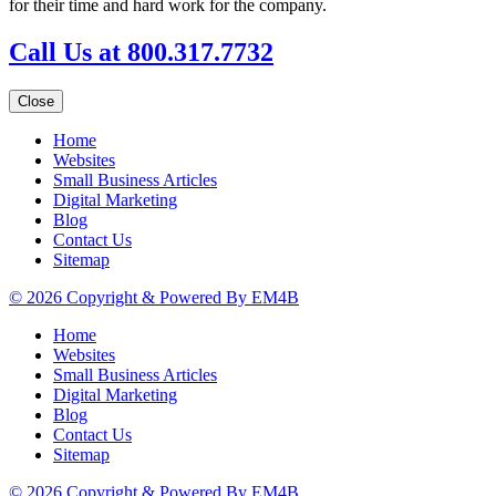
for their time and hard work for the company.
Call Us at 800.317.7732
Close
Home
Websites
Small Business Articles
Digital Marketing
Blog
Contact Us
Sitemap
© 2026 Copyright & Powered By EM4B
Home
Websites
Small Business Articles
Digital Marketing
Blog
Contact Us
Sitemap
© 2026 Copyright & Powered By EM4B