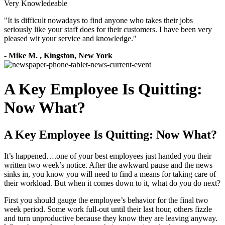
Very Knowledeable
"
It is difficult nowadays to find anyone who takes their jobs
seriously like your staff does for their customers. I have been very
pleased wit your service and knowledge.
"
-
Mike M.
,
Kingston, New York
A Key Employee Is Quitting:
Now What?
A Key Employee Is Quitting: Now What?
It’s happened….one of your best employees just handed you their
written two week’s notice. After the awkward pause and the news
sinks in, you know you will need to find a means for taking care of
their workload. But when it comes down to it, what do you do next?
First you should gauge the employee’s behavior for the final two
week period. Some work full-out until their last hour, others fizzle
and turn unproductive because they know they are leaving anyway.