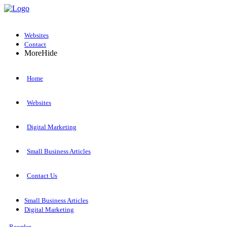
Websites
Contact
More
Hide
Home
Websites
Digital Marketing
Small Business Articles
Contact Us
Small Business Articles
Digital Marketing
Reorder