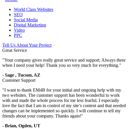
World Class Websites
SEO
Social Media
Digital Marketing
Video
PPC
Tell Us About Your Project
Great Service
"
Your company gives really great service and support. Always there
when I need your help! Thank you so very much for everything.
"
-
Sage
,
Tucson, AZ
Customer Support
"
I want to thank EM4B for your initial and ongoing help with my
two websites. The customer support has been wonderful to work
with and made the whole process for me less fearful. I especially
love the fact that I am in control of my site’s content and that needed
changes can be implemented so quickly. I will continue to tell my
friends about your company. Thanks again!
"
-
Brian,
Ogden, UT